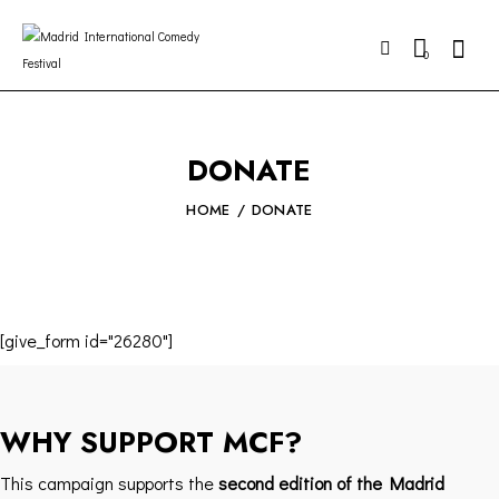
0
DONATE
HOME
DONATE
[give_form id="26280"]
WHY SUPPORT MCF?
This campaign supports the
second edition of the Madrid