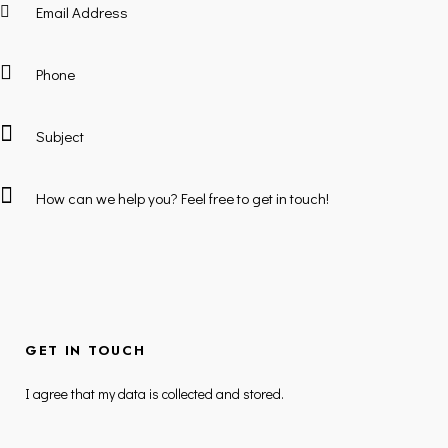
I agree that my data is
collected and stored
.