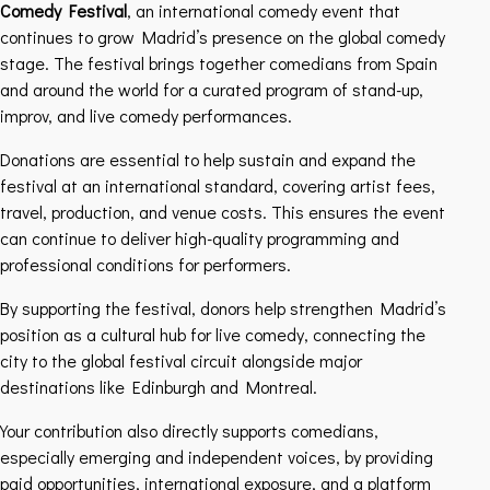
Comedy Festival
, an international comedy event that
continues to grow Madrid’s presence on the global comedy
stage. The festival brings together comedians from Spain
and around the world for a curated program of stand-up,
improv, and live comedy performances.
Donations are essential to help sustain and expand the
festival at an international standard, covering artist fees,
travel, production, and venue costs. This ensures the event
can continue to deliver high-quality programming and
professional conditions for performers.
By supporting the festival, donors help strengthen Madrid’s
position as a cultural hub for live comedy, connecting the
city to the global festival circuit alongside major
destinations like Edinburgh and Montreal.
Your contribution also directly supports comedians,
especially emerging and independent voices, by providing
paid opportunities, international exposure, and a platform