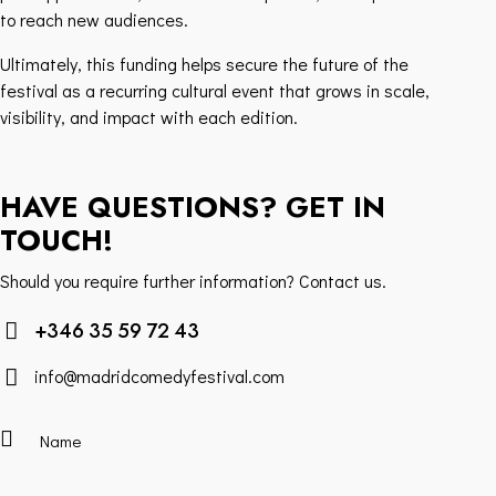
to reach new audiences.
Ultimately, this funding helps secure the future of the
festival as a recurring cultural event that grows in scale,
visibility, and impact with each edition.
HAVE QUESTIONS? GET IN
TOUCH!
Should you require further information? Contact us.
+346 35 59 72 43
info@madridcomedyfestival.com