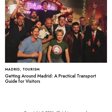
MADRID
,
TOURISM
Getting Around Madrid: A Practical Transport
Guide for Visitors