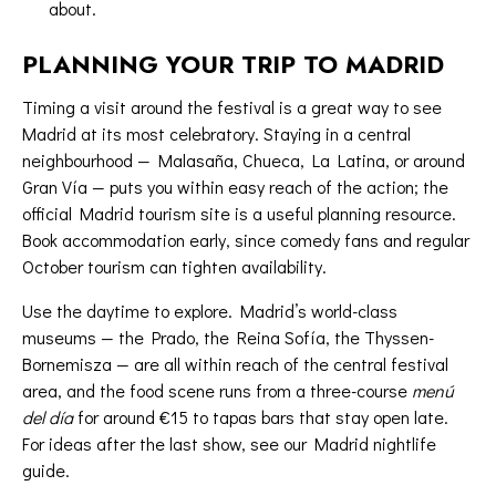
about.
PLANNING YOUR TRIP TO MADRID
Timing a visit around the festival is a great way to see
Madrid at its most celebratory. Staying in a central
neighbourhood — Malasaña, Chueca, La Latina, or around
Gran Vía — puts you within easy reach of the action; the
official Madrid tourism site
is a useful planning resource.
Book accommodation early, since comedy fans and regular
October tourism can tighten availability.
Use the daytime to explore. Madrid’s world-class
museums — the Prado, the Reina Sofía, the Thyssen-
Bornemisza — are all within reach of the central festival
area, and the food scene runs from a three-course
menú
del día
for around €15 to tapas bars that stay open late.
For ideas after the last show, see our
Madrid nightlife
guide
.