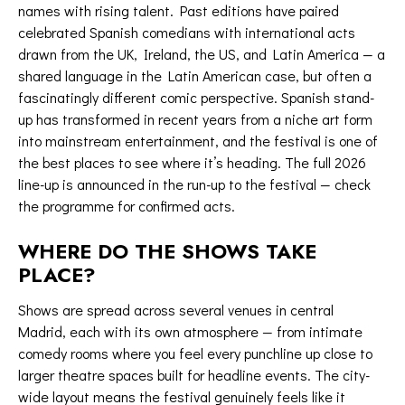
names with rising talent. Past editions have paired
celebrated Spanish comedians with international acts
drawn from the UK, Ireland, the US, and Latin America — a
shared language in the Latin American case, but often a
fascinatingly different comic perspective. Spanish stand-
up has transformed in recent years from a niche art form
into mainstream entertainment, and the festival is one of
the best places to see where it’s heading. The full 2026
line-up is announced in the run-up to the festival —
check
the programme
for confirmed acts.
WHERE DO THE SHOWS TAKE
PLACE?
Shows are spread across several venues in central
Madrid, each with its own atmosphere — from intimate
comedy rooms where you feel every punchline up close to
larger theatre spaces built for headline events. The city-
wide layout means the festival genuinely feels like it