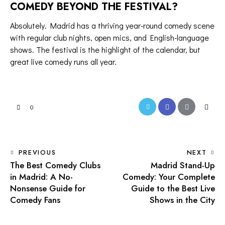
COMEDY BEYOND THE FESTIVAL?
Absolutely. Madrid has a
thriving year-round comedy scene
with regular club nights,
open mics
, and English-language
shows. The festival is the highlight of the calendar, but
great
live comedy
runs all year.
Twitter-
Facebook
Share-
Copy
0
new
email
URL
to
POST
PREVIOUS
NEXT
clipboa
The Best Comedy Clubs
Madrid Stand-Up
NAVIGATION
in Madrid: A No-
Comedy: Your Complete
Nonsense Guide for
Guide to the Best Live
Comedy Fans
Shows in the City