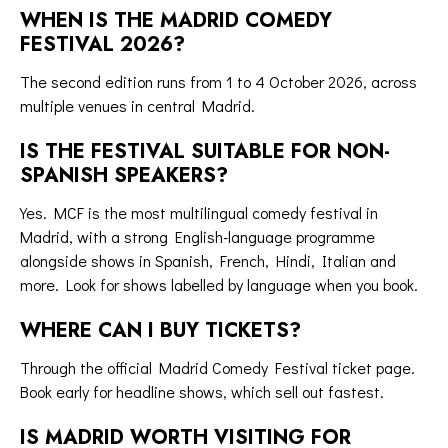
WHEN IS THE MADRID COMEDY
FESTIVAL 2026?
The second edition runs from 1 to 4 October 2026, across
multiple venues in central Madrid.
IS THE FESTIVAL SUITABLE FOR NON-
SPANISH SPEAKERS?
Yes. MCF is the most multilingual comedy festival in
Madrid, with a strong English-language programme
alongside shows in Spanish, French, Hindi, Italian and
more. Look for shows labelled by language when you book.
WHERE CAN I BUY TICKETS?
Through the
official Madrid Comedy Festival ticket page
.
Book early for headline shows, which sell out fastest.
IS MADRID WORTH VISITING FOR