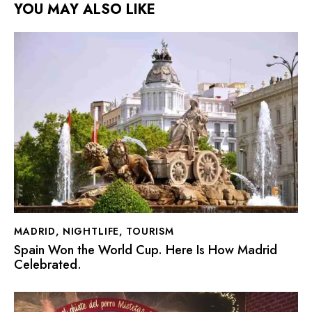
YOU MAY ALSO LIKE
MADRID
,
NIGHTLIFE
,
TOURISM
Spain Won the World Cup. Here Is How Madrid
Celebrated.