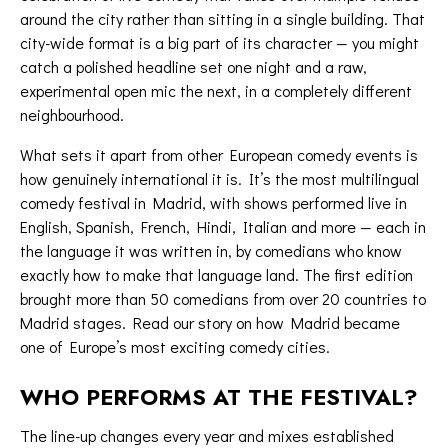
around the city rather than sitting in a single building. That
city-wide format is a big part of its character — you might
catch a polished headline set one night and a raw,
experimental
open mic
the next, in a completely different
neighbourhood.
What sets it apart from other European comedy events is
how genuinely international it is. It’s the most multilingual
comedy festival in Madrid, with shows performed live in
English, Spanish, French, Hindi, Italian and more — each in
the language it was written in, by comedians who know
exactly how to make that language land. The first edition
brought more than 50 comedians from over 20 countries to
Madrid stages. Read our story on
how Madrid became
one of Europe’s most exciting comedy cities
.
WHO PERFORMS AT THE FESTIVAL?
The line-up changes every year and mixes established