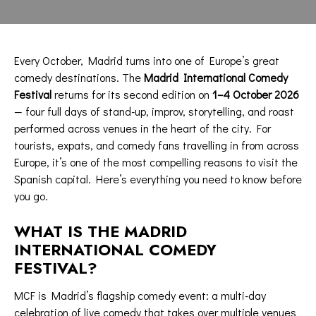
Every October, Madrid turns into one of Europe’s great
comedy destinations. The
Madrid International Comedy
Festival
returns for its second edition on
1–4 October 2026
— four full days of stand-up, improv, storytelling, and roast
performed across venues in the heart of the city. For
tourists, expats, and comedy fans travelling in from across
Europe, it’s one of the most compelling reasons to visit the
Spanish capital. Here’s everything you need to know before
you go.
WHAT IS THE MADRID
INTERNATIONAL COMEDY
FESTIVAL?
MCF is Madrid’s flagship comedy event: a multi-day
celebration of live comedy that takes over multiple venues