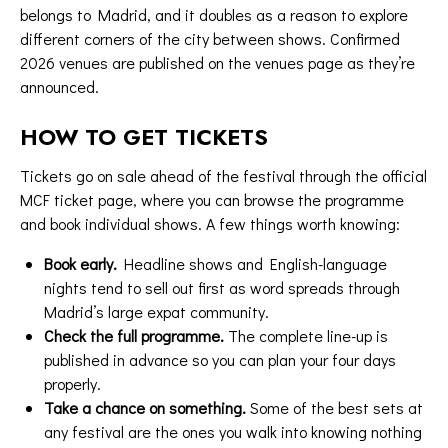
belongs to Madrid, and it doubles as a reason to explore
different corners of the city between shows. Confirmed
2026 venues are published on the
venues page
as they’re
announced.
HOW TO GET TICKETS
Tickets go on sale ahead of the festival through the
official
MCF ticket page
, where you can browse the programme
and book individual shows. A few things worth knowing:
Book early.
Headline shows and English-language
nights tend to sell out first as word spreads through
Madrid’s large expat community.
Check the full programme.
The complete line-up is
published in advance so you can plan your four days
properly.
Take a chance on something.
Some of the best sets at
any festival are the ones you walk into knowing nothing