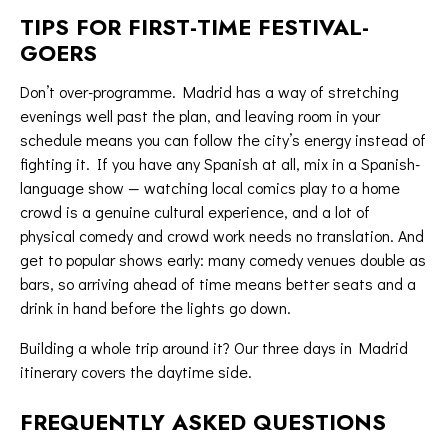
TIPS FOR FIRST-TIME FESTIVAL-
GOERS
Don’t over-programme. Madrid has a way of stretching
evenings well past the plan, and leaving room in your
schedule means you can follow the city’s energy instead of
fighting it. If you have any Spanish at all, mix in a Spanish-
language show — watching local comics play to a home
crowd is a genuine cultural experience, and a lot of
physical comedy and crowd work needs no translation. And
get to popular shows early: many comedy venues double as
bars, so arriving ahead of time means better seats and a
drink in hand before the lights go down.
Building a whole trip around it? Our
three days in Madrid
itinerary
covers the daytime side.
FREQUENTLY ASKED QUESTIONS