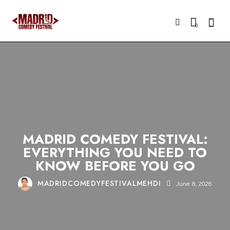
Searc
0
COMEDY
MADRID
NIGHTLIFE
STAND-UP
TOURISM
MADRID COMEDY FESTIVAL:
EVERYTHING YOU NEED TO
KNOW BEFORE YOU GO
MADRIDCOMEDYFESTIVALMEHDI
June 8, 2026