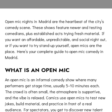
Open mic nights in Madrid are the heartbeat of the city’s
comedy scene. These shows feature newer and testing
comedians, plus established acts trying fresh material. If
you want an affordable, unpredictable, and social night out,
or if you want to try stand-up yourself, open mics are the
place. Here’s your complete guide to open mic comedy in
Madrid.
WHAT IS AN OPEN MIC
An open mic is an informal comedy show where many
performers get stage time, usually 5–10 minutes each.
The crowd is often small, the atmosphere is supportive,
and the vibe is relaxed. Comics use open mics to test new
jokes, build material, and practice in front of a real
audience. For spectators, you get to discover new talent