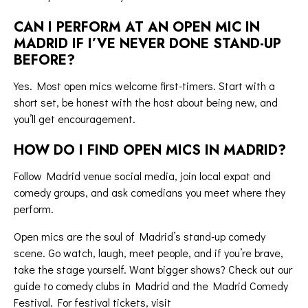
CAN I PERFORM AT AN OPEN MIC IN
MADRID IF I’VE NEVER DONE STAND-UP
BEFORE?
Yes. Most open mics welcome first-timers. Start with a
short set, be honest with the host about being new, and
you’ll get encouragement.
HOW DO I FIND OPEN MICS IN MADRID?
Follow Madrid venue social media, join local expat and
comedy groups, and ask comedians you meet where they
perform.
Open mics are the soul of Madrid’s
stand-up comedy
scene
. Go watch, laugh, meet people, and if you’re brave,
take the stage yourself. Want bigger shows? Check out our
guide to
comedy clubs in Madrid
and the
Madrid Comedy
Festival
. For festival tickets, visit