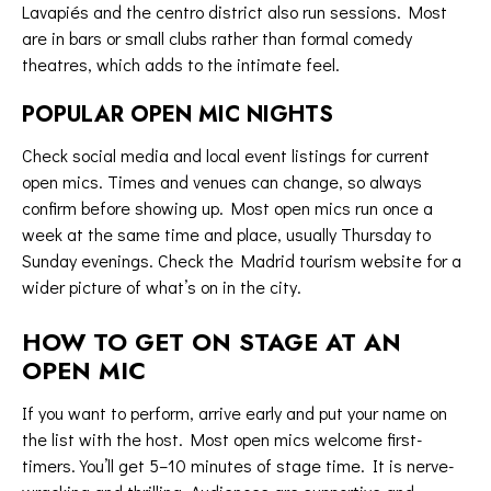
Lavapiés and the centro district also run sessions. Most
are in bars or small clubs rather than formal comedy
theatres, which adds to the intimate feel.
POPULAR OPEN MIC NIGHTS
Check social media and local event listings for current
open mics. Times and venues can change, so always
confirm before showing up. Most open mics run once a
week at the same time and place, usually Thursday to
Sunday evenings. Check the
Madrid tourism website
for a
wider picture of what’s on in the city.
HOW TO GET ON STAGE AT AN
OPEN MIC
If you want to perform, arrive early and put your name on
the list with the host. Most open mics welcome first-
timers. You’ll get 5–10 minutes of stage time. It is nerve-