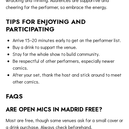
wracking and thrilling. Audiences are supportive and
cheering for the performer, so embrace the energy.
TIPS FOR ENJOYING AND
PARTICIPATING
Arrive 15–20 minutes early to get on the performer list.
Buy a drink to support the venue.
Stay for the whole show to build community.
Be respectful of other performers, especially newer
comics.
After your set, thank the host and stick around to meet
other comics.
FAQS
ARE OPEN MICS IN MADRID FREE?
Most are free, though some venues ask for a small cover or
a drink purchase. Always check beforehand.