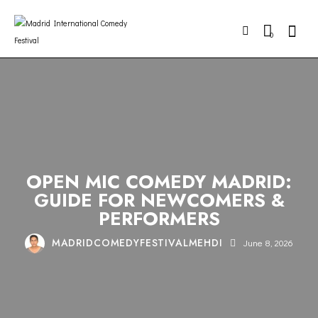
Searc
0
COMEDY
MADRID
NIGHTLIFE
STAND-UP
OPEN MIC COMEDY MADRID:
GUIDE FOR NEWCOMERS &
PERFORMERS
MADRIDCOMEDYFESTIVALMEHDI
June 8, 2026