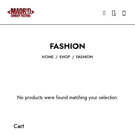
Searc
0
FASHION
HOME
SHOP
FASHION
No products were found matching your selection.
Cart