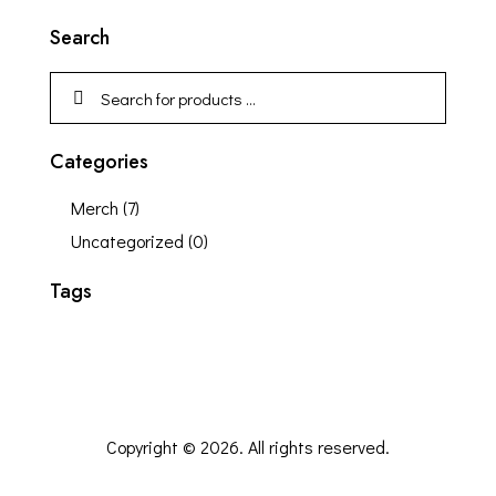
Search
Categories
Merch
(7)
Uncategorized
(0)
Tags
Copyright © 2026. All rights reserved.