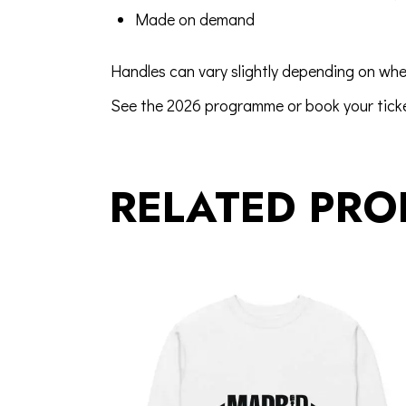
Made on demand
Handles can vary slightly depending on whe
See the 2026 programme
or
book your tick
RELATED PRO