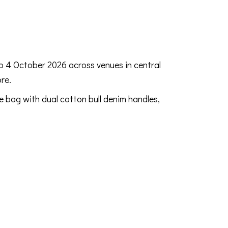
to 4 October 2026 across venues in central
re.
e bag with dual cotton bull denim handles,