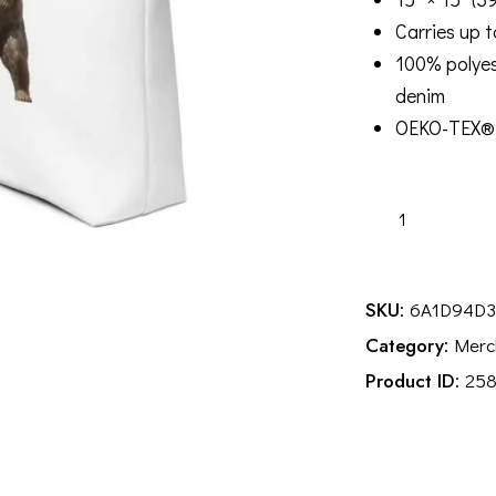
Carries up t
100% polyes
denim
OEKO-TEX® 
MICF
Tote
Bag
quantity
SKU:
6A1D94D
Category:
Merc
Product ID:
25