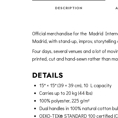
DESCRIPTION
A
Official merchandise for the Madrid Intern
Madrid, with stand-up, improv, storytelling
Four days, several venues and a lot of mov
printed, cut and hand-sewn rather than mac
DETAILS
15″ × 15″ (39 × 39 cm), 10 L capacity
Carries up to 20 kg (44 lbs)
100% polyester, 225 g/m²
Dual handles in 100% natural cotton bul
OEKO-TEX® STANDARD 100 certified (Ce