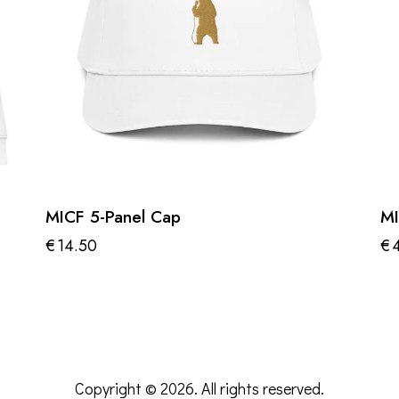
MICF 5-Panel Cap
MI
€
14.50
€
Th
pr
ha
mu
va
Copyright © 2026. All rights reserved.
Th