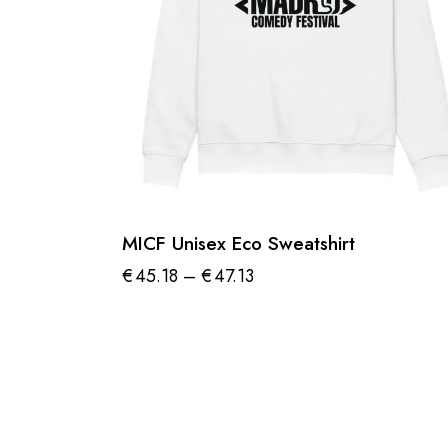
MICF Unisex Eco Sweatshirt
€
45.18
–
€
47.13
Price
range:
This
€45.18
product
through
€47.13
has
multiple
variants.
The