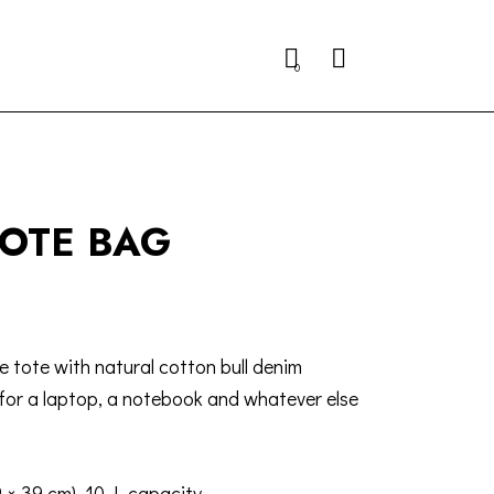
Search
0
TOTE BAG
e tote with natural cotton bull denim
for a laptop, a notebook and whatever else
9 × 39 cm), 10 L capacity