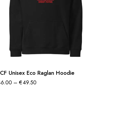
CF Unisex Eco Raglan Hoodie
46.00
–
€
49.50
Price
range:
is
€46.00
oduct
through
€49.50
s
ltiple
riants.
e