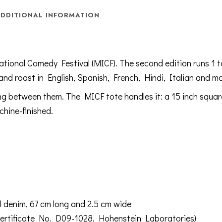
DDITIONAL INFORMATION
ational Comedy Festival (MICF). The second edition runs 1 
 and roast in English, Spanish, French, Hindi, Italian and mo
ing between them. The MICF tote handles it: a 15 inch squar
hine-finished.
l denim, 67 cm long and 2.5 cm wide
rtificate No. D09-1028, Hohenstein Laboratories)