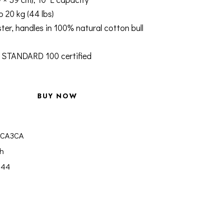
o 20 kg (44 lbs)
ter, handles in 100% natural cotton bull
STANDARD 100 certified
BUY NOW
3CA3CA
h
844