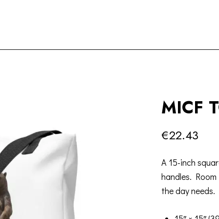
MICF 
€
22.43
A 15-inch squar
handles. Room 
the day needs.
15″ × 15″ (3