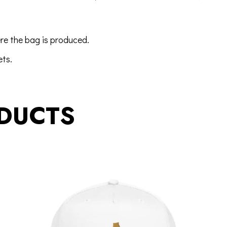
re the bag is produced.
ets
.
DUCTS