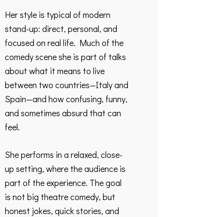
Her style is typical of modern
stand-up: direct, personal, and
focused on real life. Much of the
comedy scene she is part of talks
about what it means to live
between two countries—Italy and
Spain—and how confusing, funny,
and sometimes absurd that can
feel.
She performs in a relaxed, close-
up setting, where the audience is
part of the experience. The goal
is not big theatre comedy, but
honest jokes, quick stories, and