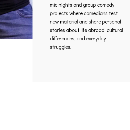
mic nights and group comedy
projects where comedians test
new material and share personal
stories about life abroad, cultural
differences, and everyday
struggles.