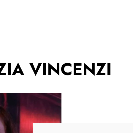
IA VINCENZI