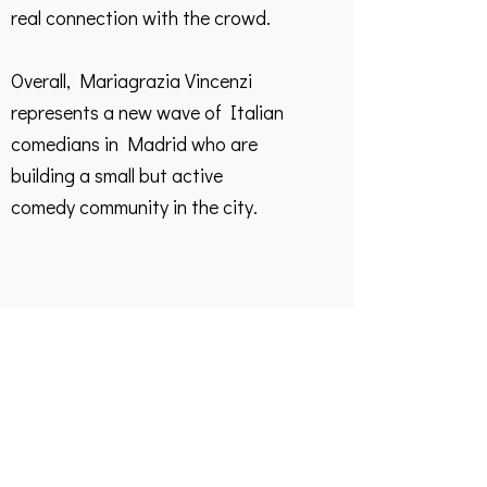
real connection with the crowd.
Overall, Mariagrazia Vincenzi
represents a new wave of Italian
comedians in Madrid who are
building a small but active
comedy community in the city.