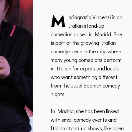
M
ariagrazia Vincenzi is an
Italian stand-up
comedian based in Madrid. She
is part of the growing Italian
comedy scene in the city, where
many young comedians perform
in Italian for expats and locals
who want something different
from the usual Spanish comedy
nights.
In Madrid, she has been linked
with small comedy events and
Italian stand-up shows, like open