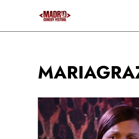
MARIAGRAZ