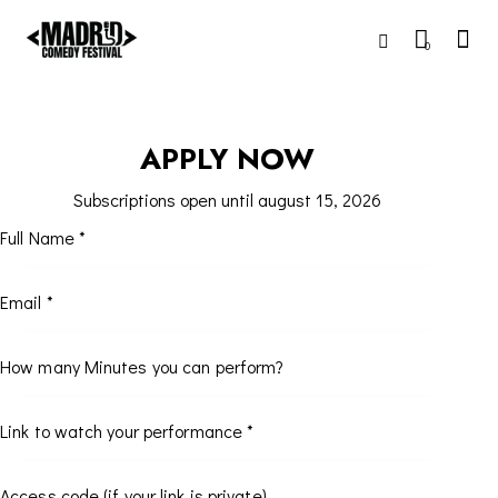
0
APPLY NOW
Subscriptions open until august 15, 2026