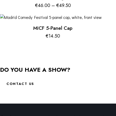
€
46.00
–
€
49.50
MICF 5-Panel Cap
€
14.50
DO YOU HAVE A SHOW?
CONTACT US