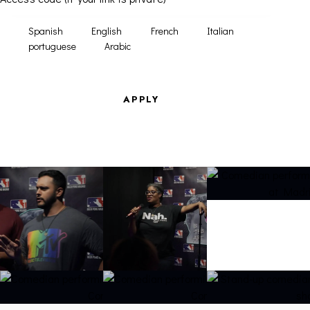
Spanish
English
French
Italian
portuguese
Arabic