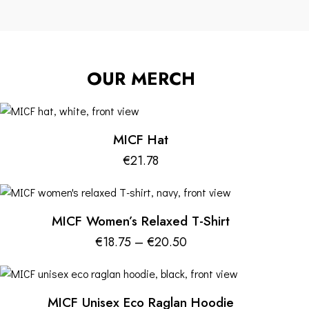
OUR MERCH
MICF Hat
€
21.78
MICF Women’s Relaxed T-Shirt
€
18.75
–
€
20.50
MICF Unisex Eco Raglan Hoodie