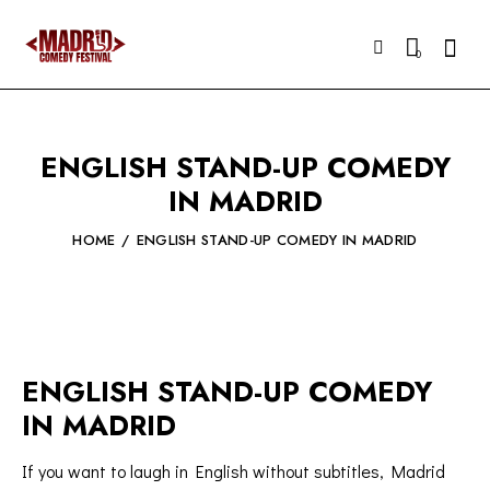
Searc
0
ENGLISH STAND-UP COMEDY
IN MADRID
HOME
ENGLISH STAND-UP COMEDY IN MADRID
ENGLISH STAND-UP COMEDY
IN MADRID
If you want to laugh in English without subtitles, Madrid