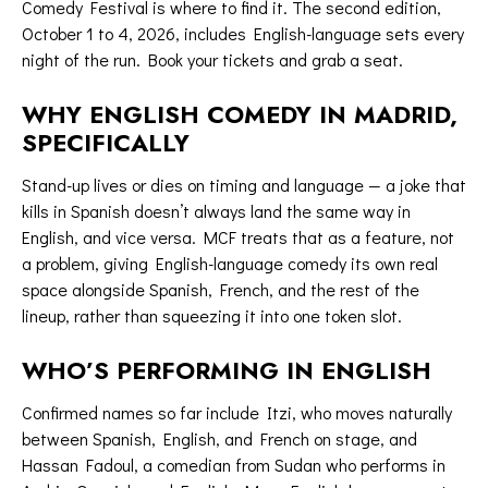
Comedy Festival is where to find it. The second edition,
October 1 to 4, 2026, includes English-language sets every
night of the run.
Book your tickets
and grab a seat.
WHY ENGLISH COMEDY IN MADRID,
SPECIFICALLY
Stand-up lives or dies on timing and language — a joke that
kills in Spanish doesn’t always land the same way in
English, and vice versa. MCF treats that as a feature, not
a problem, giving English-language comedy its own real
space alongside Spanish, French, and the rest of the
lineup, rather than squeezing it into one token slot.
WHO’S PERFORMING IN ENGLISH
Confirmed names so far include Itzi, who moves naturally
between Spanish, English, and French on stage, and
Hassan Fadoul, a comedian from Sudan who performs in