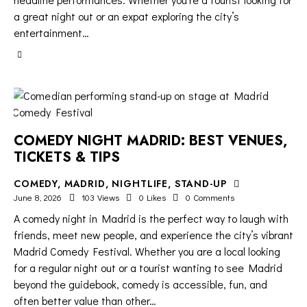
a great night out or an expat exploring the city’s
entertainment…
COMEDY NIGHT MADRID: BEST VENUES,
TICKETS & TIPS
COMEDY
,
MADRID
,
NIGHTLIFE
,
STAND-UP
June 8, 2026
103
Views
0
Likes
0
Comments
A comedy night in Madrid is the perfect way to laugh with
friends, meet new people, and experience the city’s vibrant
Madrid Comedy Festival. Whether you are a local looking
for a regular night out or a tourist wanting to see Madrid
beyond the guidebook, comedy is accessible, fun, and
often better value than other…