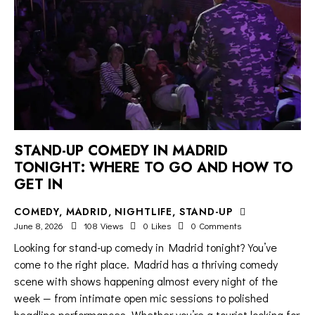
STAND-UP COMEDY IN MADRID
TONIGHT: WHERE TO GO AND HOW TO
GET IN
COMEDY
,
MADRID
,
NIGHTLIFE
,
STAND-UP
June 8, 2026
108
Views
0
Likes
0
Comments
Looking for stand-up comedy in Madrid tonight? You’ve
come to the right place. Madrid has a thriving comedy
scene with shows happening almost every night of the
week — from intimate open mic sessions to polished
headline performances. Whether you’re a tourist looking for