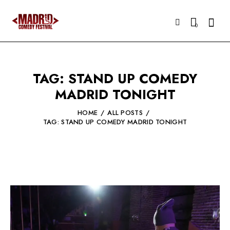
Searc
0
TAG: STAND UP COMEDY
MADRID TONIGHT
HOME
ALL POSTS
TAG: STAND UP COMEDY MADRID TONIGHT