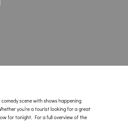
g comedy scene
with shows happening
ether you’re a tourist looking for a great
how for tonight. For a full overview of the