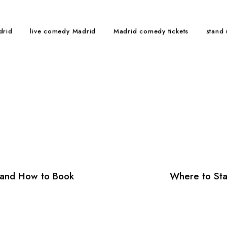
drid
live comedy Madrid
Madrid comedy tickets
stand
and How to Book
Where to Sta