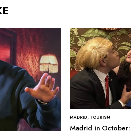
KE
MADRID
,
TOURISM
Madrid in October: