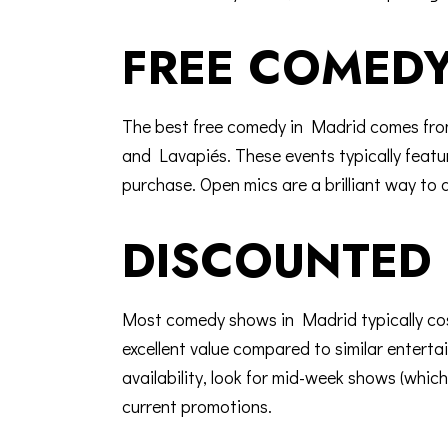
FREE COMEDY
The best free comedy in Madrid comes from
and Lavapiés. These events typically feature
purchase. Open mics are a brilliant way to d
DISCOUNTED 
Most
comedy shows in Madrid
typically c
excellent value compared to similar enterta
availability, look for mid-week shows (whi
current promotions.