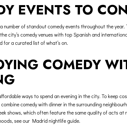
Y EVENTS TO CON
a number of standout comedy events throughout the year. 
ls the city’s comedy venues with top Spanish and internation
id
for a curated list of what’s on.
JOYING COMEDY W
NG
ffordable ways to spend an evening in the city. To keep cos
p); combine comedy with dinner in the surrounding neighbo
ek shows, which often feature the same quality of acts at 
hoods, see our
Madrid nightlife guide
.