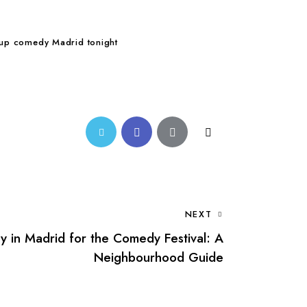
 up comedy Madrid tonight
Twitter-
Facebook
Share-
Copy
new
email
URL
to
NEXT
clipboard
y in Madrid for the Comedy Festival: A
Neighbourhood Guide