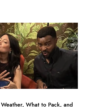
 Weather, What to Pack, and