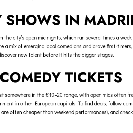
 SHOWS IN MADRI
 the city’s
open mic nights
, which run several times a wee
 a mix of emerging local comedians and brave first-timers, al
iscover new talent before it hits the bigger stages.
COMEDY TICKETS
ost somewhere in the €10–20 range, with open mics often f
inment in other European capitals. To find deals, follow co
ch are often cheaper than weekend performances), and check 