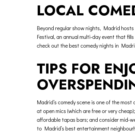
LOCAL COMED
Beyond regular show nights, Madrid hosts 
Festival
, an annual multi-day event that fil
check out the
best comedy nights in Madr
TIPS FOR EN
OVERSPENDI
Madrid’s comedy scene is one of the most a
at open mics (which are free or very chea
affordable tapas bars; and consider mid-we
to Madrid’s best entertainment neighbour