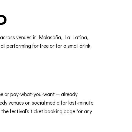
D
k across venues in Malasaña, La Latina,
l performing for free or for a small drink
ree or pay-what-you-want — already
medy venues on social media for last-minute
the festival’s
ticket booking page
for any