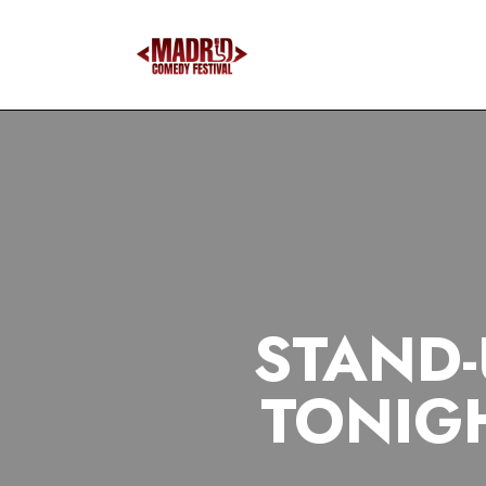
STAND-
TONIG