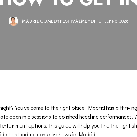
MADRIDCOMEDYFESTIVALMEHDI
June 8, 2026
ight? You’ve come to the right place. Madrid has a
thrivin
ate open mic sessions to polished headline performances. Wh
tertainment options, this guide will help you find the right s
ide to stand-up comedy shows in Madrid
.