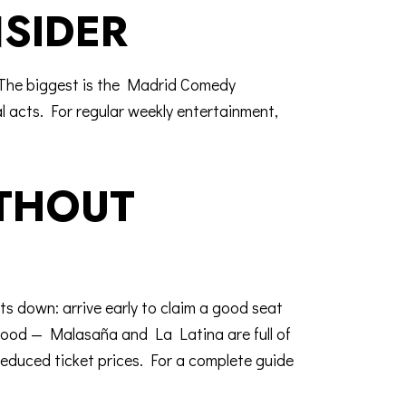
SIDER
The biggest is the
Madrid Comedy
al acts. For regular weekly entertainment,
ITHOUT
ts down: arrive early to claim a good seat
urhood —
Malasaña and La Latina
are full of
reduced ticket prices. For a complete guide