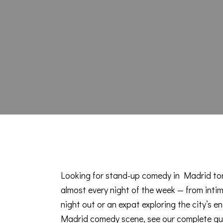
Looking for stand-up comedy in Madrid ton
almost every night of the week — from intim
night out or an expat exploring the city’s en
Madrid comedy scene, see our
complete gu