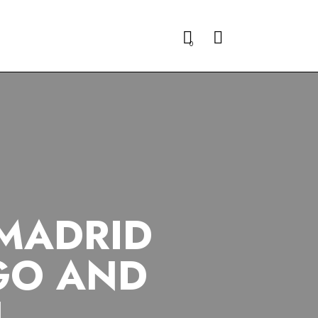
Search
0
 MADRID
GO AND
N