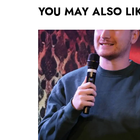
YOU MAY ALSO LI