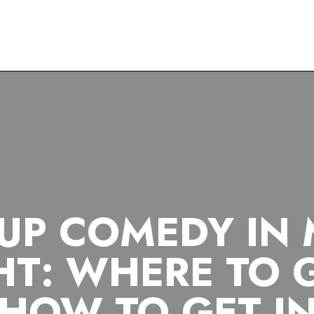
COMEDY
MADRID
NIGHTLIFE
STAND-UP
UP COMEDY IN
HT: WHERE TO 
HOW TO GET I