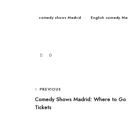
comedy shows Madrid
English comedy Ma
0
POST
PREVIOUS
Comedy Shows Madrid: Where to Go 
NAVIGATION
Tickets